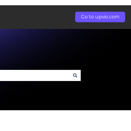
Go to upvio.com