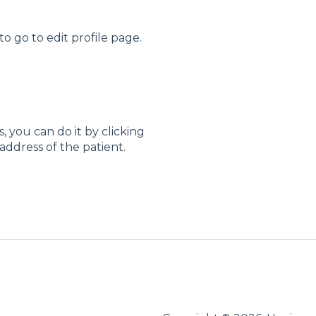
o go to edit profile page.
, you can do it by clicking
ddress of the patient.