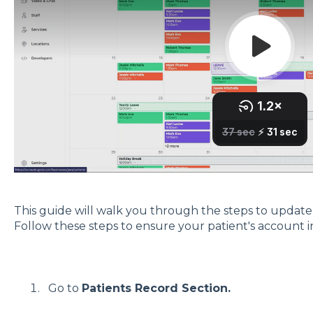
This guide will walk you through the steps to update y
Follow these steps to ensure your patient's account i
Go to
Patients Record Section.