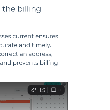
the billing
sses current ensures
curate and timely.
orrect an address,
and prevents billing