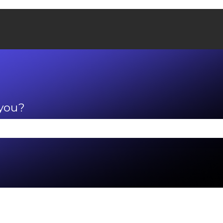
 you?
se the search field is empty.