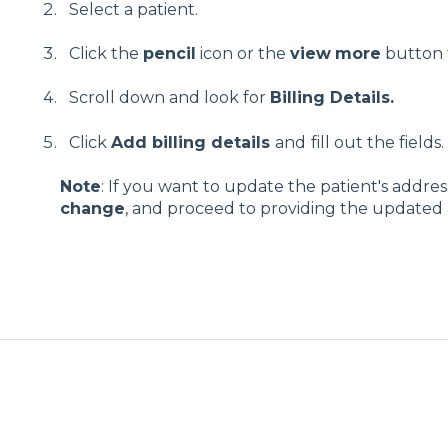
Select a patient.
Click the
pencil
icon or the
view
more
button t
Scroll down and look for
Billing Details.
Click
Add billing details
and
fill out the fields.
Note
: If you want to update the patient's address
change
, and proceed to providing the updated a