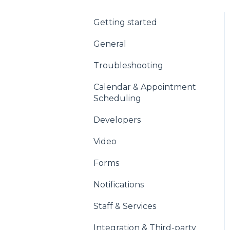
Getting started
General
Troubleshooting
Calendar & Appointment
Scheduling
Developers
Video
Forms
Notifications
Staff & Services
Integration & Third-party