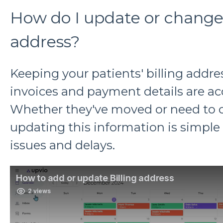
How do I update or change 
address?
Keeping your patients' billing addre
invoices and payment details are ac
Whether they've moved or need to c
updating this information is simple 
issues and delays.