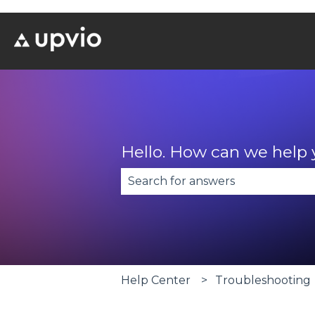
Hello. How can we help
There are no suggestions becau
Help Center
Troubleshooting