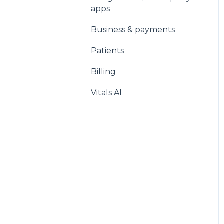
apps
Business & payments
Patients
Billing
Vitals AI