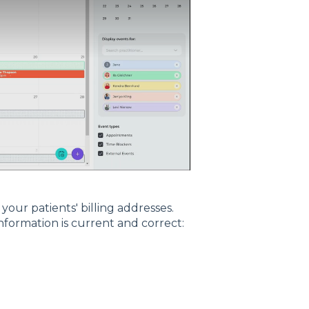
our patients' billing addresses.
nformation is current and correct: